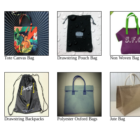
Tote Canvas Bag
Drawstring Pouch Bag
Non Woven Bag
Drawstring Backpacks
Polyester Oxford Bags
Jute Bag